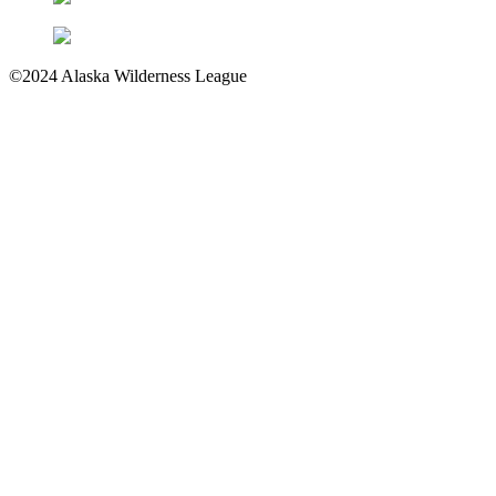
©2024 Alaska Wilderness League