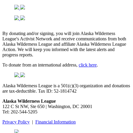
By donating and/or signing, you will join Alaska Wilderness
League's Activist Network and receive communications from both
Alaska Wilderness League and affiliate Alaska Wilderness League
Action. We will keep you informed with the latest alerts and
progress reports.
To donate from an international address,
click here
.
Alaska Wilderness League is a 501(c)(3) organization and donations
are tax-deductible. Tax ID:
52-1814742
Alaska Wilderness League
122 C St NW, Ste 650 | Washington, DC 20001
Tel: 202-544-5205
Privacy Policy
|
Financial Information